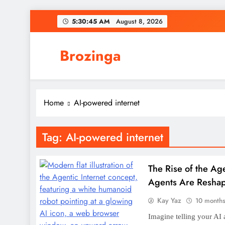
Skip
5:30:46 AM
August 8, 2026
to
content
Brozinga
Th
Fresh News, Hot Trends, Zero Boring
Home
AI-powered internet
Tag:
AI-powered internet
Th
The Rise of the Ag
Agents Are Resha
Kay Yaz
10 month
Imagine telling your AI 