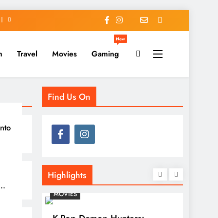
New
h
Travel
Movies
Gaming
Find Us On
nto
Highlights
MOVIES
TRAVEL