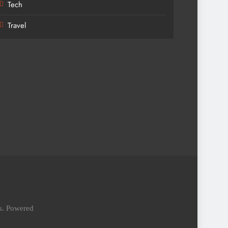
Tech
Travel
es. Powered