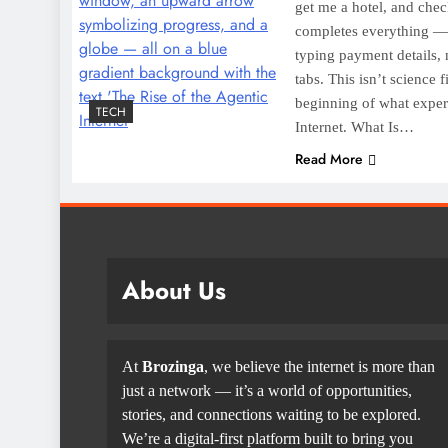
get me a hotel, and chec
completes everything — 
typing payment details, 
tabs. This isn’t science 
beginning of what expert
TECH
Internet. What Is…
Read More
About Us
At
Brozinga
, we believe the internet is more than
just a network — it’s a world of opportunities,
stories, and connections waiting to be explored.
We’re a digital-first platform built to bring you