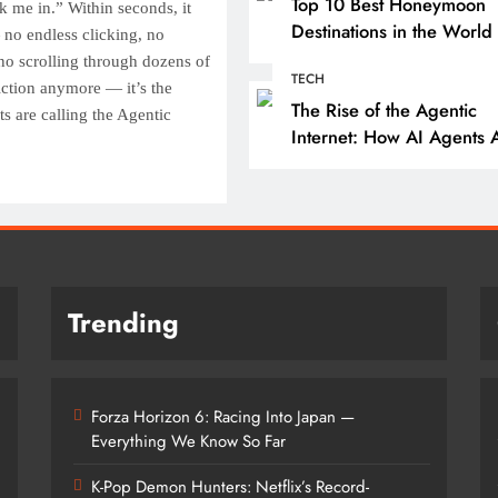
Forza Horizon 6: Raci
Top 10 Best Honeymoon
k me in.” Within seconds, it
Japan — Everything 
Destinations in the World 
no endless clicking, no
2025
Know So Far
no scrolling through dozens of
TECH
fiction anymore — it’s the
10 months ago
The Rise of the Agentic
s are calling the Agentic
Internet: How AI Agents 
Reshaping the Web
Trending
Forza Horizon 6: Racing Into Japan —
Everything We Know So Far
K-Pop Demon Hunters: Netflix’s Record-