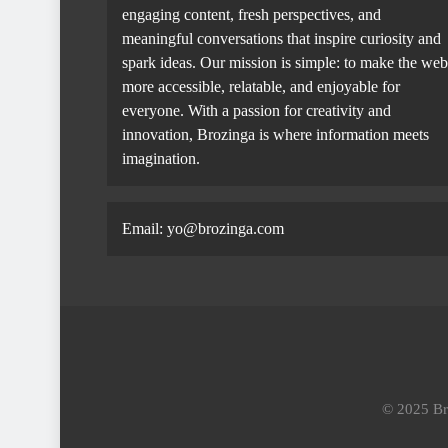
engaging content, fresh perspectives, and
meaningful conversations that inspire curiosity and
spark ideas. Our mission is simple: to make the web
more accessible, relatable, and enjoyable for
everyone. With a passion for creativity and
innovation, Brozinga is where information meets
imagination.
Email: yo@brozinga.com
© 2025 Bro