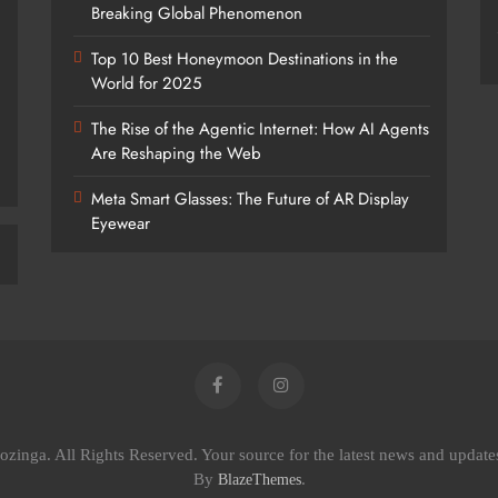
Breaking Global Phenomenon
Top 10 Best Honeymoon Destinations in the
World for 2025
The Rise of the Agentic Internet: How AI Agents
Are Reshaping the Web
Meta Smart Glasses: The Future of AR Display
Eyewear
zinga. All Rights Reserved. Your source for the latest news and updat
By
.
BlazeThemes