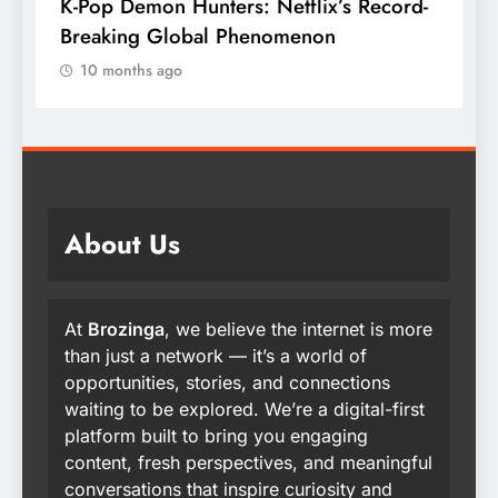
K-Pop Demon Hunters: Netflix’s Record-
T
Breaking Global Phenomenon
t
10 months ago
About Us
At
Brozinga
, we believe the internet is more
than just a network — it’s a world of
opportunities, stories, and connections
waiting to be explored. We’re a digital-first
platform built to bring you engaging
content, fresh perspectives, and meaningful
conversations that inspire curiosity and