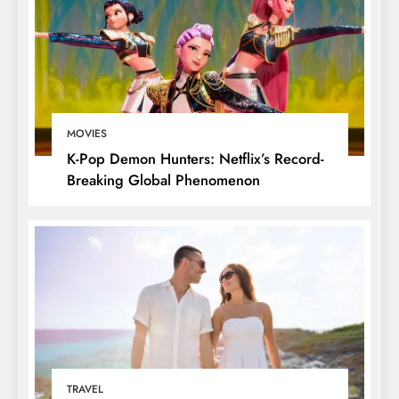
MOVIES
K-Pop Demon Hunters: Netflix’s Record-
Breaking Global Phenomenon
TRAVEL