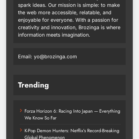
spark ideas. Our mission is simple: to make
the web more accessible, relatable, and
enjoyable for everyone. With a passion for
creativity and innovation, Brozinga is where
information meets imagination.
Email: yo@brozinga.com
Trending
Forza Horizon 6: Racing Into Japan — Everything
We Know So Far
K-Pop Demon Hunters: Netflix’s Record-Breaking
Global Phenomenon