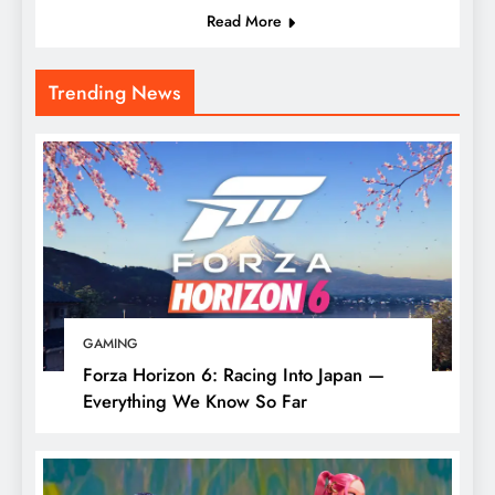
Read More
Trending News
GAMING
Forza Horizon 6: Racing Into Japan —
Everything We Know So Far