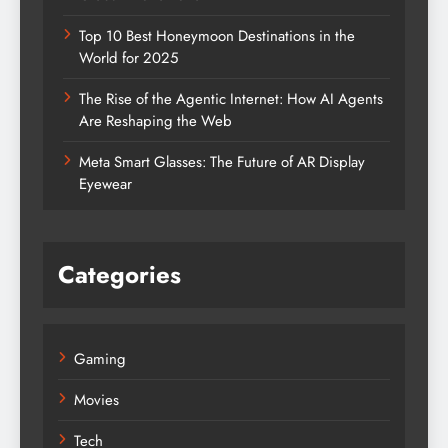
Top 10 Best Honeymoon Destinations in the
World for 2025
The Rise of the Agentic Internet: How AI Agents
Are Reshaping the Web
Meta Smart Glasses: The Future of AR Display
Eyewear
Categories
Gaming
Movies
Tech