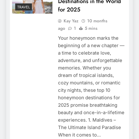
Destinations in the World
TRAVEL
for 2025
Kay Yaz
10 months
ago
1
5 mins
Your honeymoon marks the
beginning of a new chapter —
a time to celebrate love,
adventure, and unforgettable
memories. Whether you
dream of tropical islands,
cozy mountains, or romantic
city nights, these top 10
honeymoon destinations for
2025 promise breathtaking
beauty and once-in-a-lifetime
experiences. 1. Maldives –
The Ultimate Island Paradise
When it comes to…