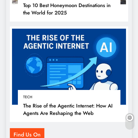
Top 10 Best Honeymoon Destinations in
the World for 2025
TECH
The Rise of the Agentic Internet: How AI
Agents Are Reshaping the Web
Find Us On