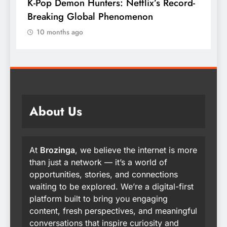
K-Pop Demon Hunters: Netflix’s Record-
T
Breaking Global Phenomenon
t
10 months ago
About Us
At
Brozinga
, we believe the internet is more
than just a network — it’s a world of
opportunities, stories, and connections
waiting to be explored. We’re a digital-first
platform built to bring you engaging
content, fresh perspectives, and meaningful
conversations that inspire curiosity and