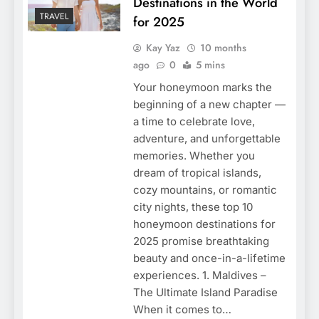
Destinations in the World
TRAVEL
for 2025
Kay Yaz
10 months
ago
0
5 mins
Your honeymoon marks the
beginning of a new chapter —
a time to celebrate love,
adventure, and unforgettable
memories. Whether you
dream of tropical islands,
cozy mountains, or romantic
city nights, these top 10
honeymoon destinations for
2025 promise breathtaking
beauty and once-in-a-lifetime
experiences. 1. Maldives –
The Ultimate Island Paradise
When it comes to…