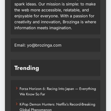
spark ideas. Our mission is simple: to make
the web more accessible, relatable, and
enjoyable for everyone. With a passion for
creativity and innovation, Brozinga is where
information meets imagination.
Email: yo@brozinga.com
Trending
Forza Horizon 6: Racing Into Japan — Everything
We Know So Far
K-Pop Demon Hunters: Netflix’s Record-Breaking
Global Phenomenon