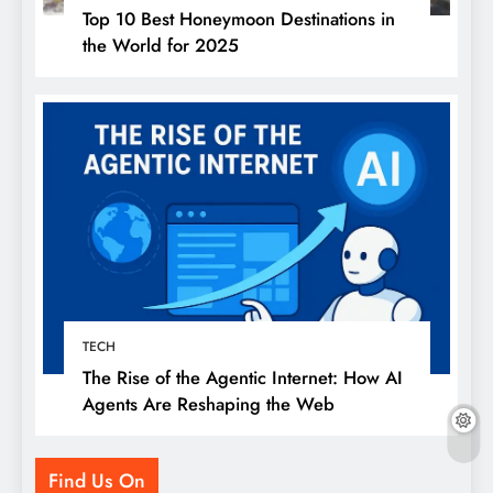
Top 10 Best Honeymoon Destinations in
the World for 2025
TECH
The Rise of the Agentic Internet: How AI
Agents Are Reshaping the Web
Find Us On