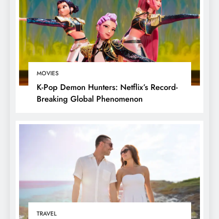
MOVIES
K-Pop Demon Hunters: Netflix’s Record-
Breaking Global Phenomenon
TRAVEL