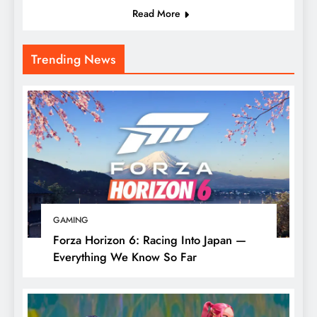
Read More
Trending News
GAMING
Forza Horizon 6: Racing Into Japan —
Everything We Know So Far