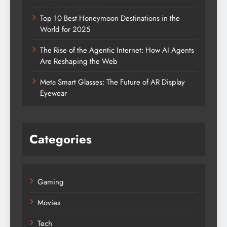
Top 10 Best Honeymoon Destinations in the
World for 2025
The Rise of the Agentic Internet: How AI Agents
Are Reshaping the Web
Meta Smart Glasses: The Future of AR Display
Eyewear
Categories
Gaming
Movies
Tech