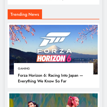
Trending News
GAMING
Forza Horizon 6: Racing Into Japan —
Everything We Know So Far