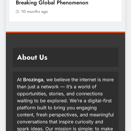
Breaking Global Phenomenon
t
10 months ago
About Us
At
Brozinga
, we believe the internet is more
than just a network — it’s a world of
opportunities, stories, and connections
waiting to be explored. We’re a digital-first
platform built to bring you engaging
content, fresh perspectives, and meaningful
conversations that inspire curiosity and
spark ideas. Our mission is simple: to make