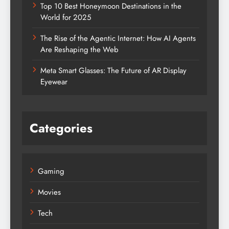
Top 10 Best Honeymoon Destinations in the
World for 2025
The Rise of the Agentic Internet: How AI Agents
Are Reshaping the Web
Meta Smart Glasses: The Future of AR Display
Eyewear
Categories
Gaming
Movies
Tech