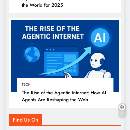
the World for 2025
TECH
The Rise of the Agentic Internet: How AI
Agents Are Reshaping the Web
Find Us On