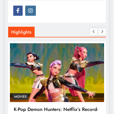
Highlights
MOVIES
T
K-Pop Demon Hunters: Netflix’s Record-
T