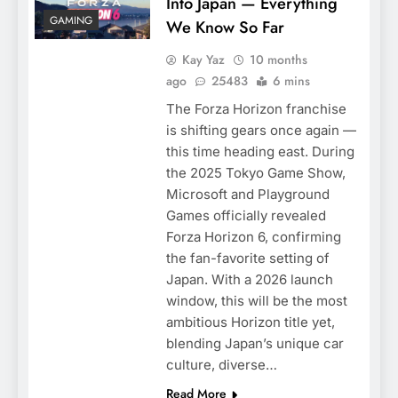
Into Japan — Everything
GAMING
We Know So Far
Kay Yaz
10 months
ago
25483
6 mins
The Forza Horizon franchise
is shifting gears once again —
this time heading east. During
the 2025 Tokyo Game Show,
Microsoft and Playground
Games officially revealed
Forza Horizon 6, confirming
the fan-favorite setting of
Japan. With a 2026 launch
window, this will be the most
ambitious Horizon title yet,
blending Japan’s unique car
culture, diverse…
Read More