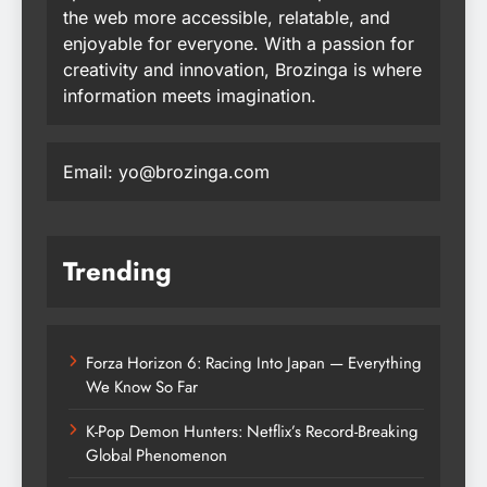
the web more accessible, relatable, and
enjoyable for everyone. With a passion for
creativity and innovation, Brozinga is where
information meets imagination.
Email: yo@brozinga.com
Trending
Forza Horizon 6: Racing Into Japan — Everything
We Know So Far
K-Pop Demon Hunters: Netflix’s Record-Breaking
Global Phenomenon