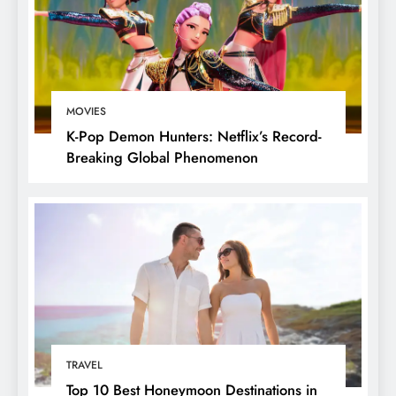
MOVIES
K-Pop Demon Hunters: Netflix’s Record-
Breaking Global Phenomenon
TRAVEL
Top 10 Best Honeymoon Destinations in