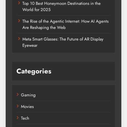
Top 10 Best Honeymoon Destinations in the
World for 2025
The Rise of the Agentic Internet: How AI Agents
Are Reshaping the Web
Meta Smart Glasses: The Future of AR Display
Eyewear
Categories
Gaming
Movies
Tech