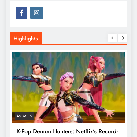
Highlights
MOVIES
T
K-Pop Demon Hunters: Netflix’s Record-
T