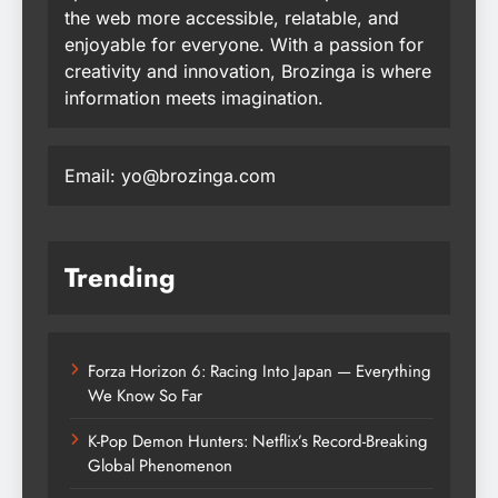
the web more accessible, relatable, and
enjoyable for everyone. With a passion for
creativity and innovation, Brozinga is where
information meets imagination.
Email: yo@brozinga.com
Trending
Forza Horizon 6: Racing Into Japan — Everything
We Know So Far
K-Pop Demon Hunters: Netflix’s Record-Breaking
Global Phenomenon