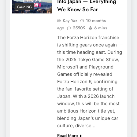
Into Japan — Everything
GAMING
We Know So Far
Kay Yaz
10 months
ago
25509
6 mins
The Forza Horizon franchise
is shifting gears once again —
this time heading east. During
the 2025 Tokyo Game Show,
Microsoft and Playground
Games officially revealed
Forza Horizon 6, confirming
the fan-favorite setting of
Japan. With a 2026 launch
window, this will be the most
ambitious Horizon title yet,
blending Japan’s unique car
culture, diverse…
Read More