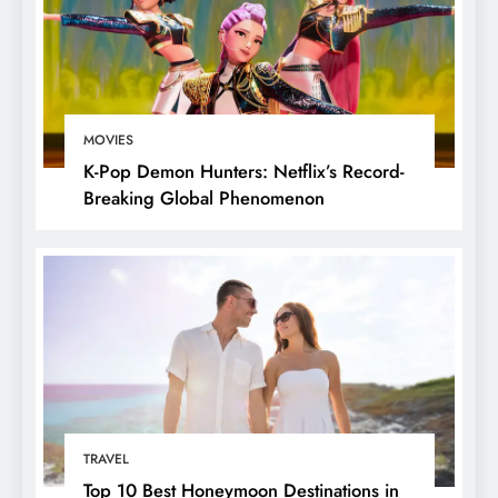
MOVIES
K-Pop Demon Hunters: Netflix’s Record-
Breaking Global Phenomenon
TRAVEL
Top 10 Best Honeymoon Destinations in