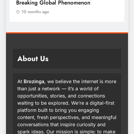
Breaking Global Phenomenon
t
10 months ago
About Us
At
Brozinga
, we believe the internet is more
than just a network — it’s a world of
opportunities, stories, and connections
waiting to be explored. We’re a digital-first
platform built to bring you engaging
content, fresh perspectives, and meaningful
conversations that inspire curiosity and
spark ideas. Our mission is simple: to make