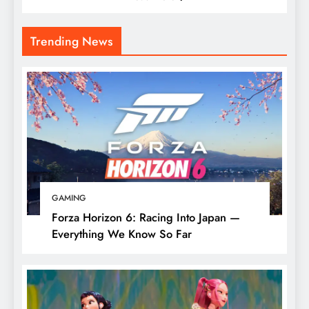
Trending News
GAMING
Forza Horizon 6: Racing Into Japan —
Everything We Know So Far