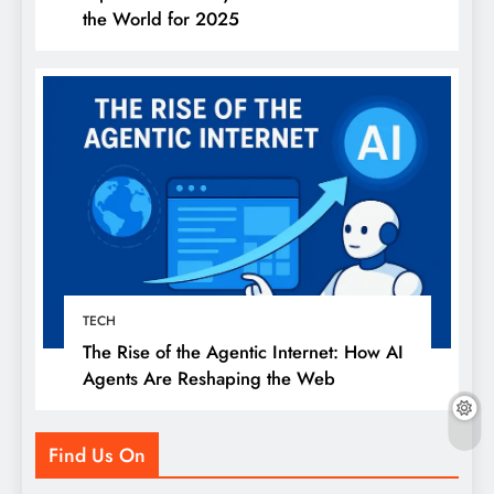
the World for 2025
TECH
The Rise of the Agentic Internet: How AI
Agents Are Reshaping the Web
Find Us On